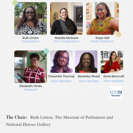
The Chair:
Ruth Linton, The Museum of Parliament and
National Heroes Gallery