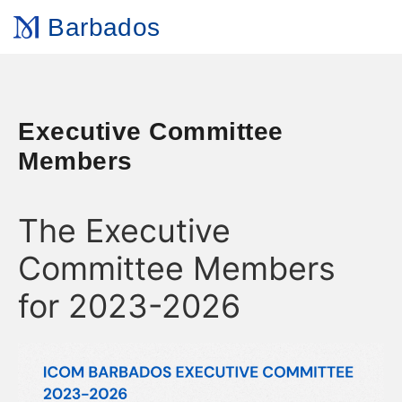
Barbados
Executive Committee
Members
The Executive
Committee Members
for 2023-2026