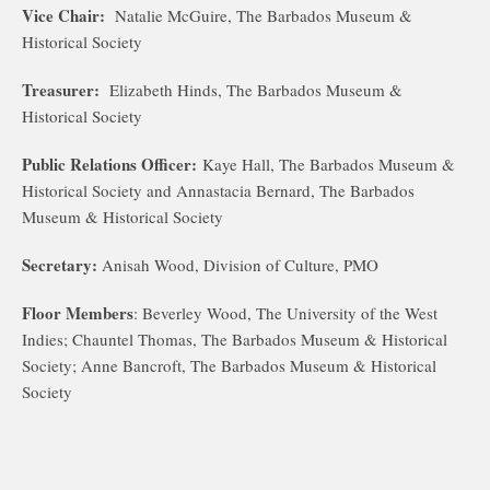
Vice Chair:
Natalie McGuire, The Barbados Museum &
Historical Society
Treasurer:
Elizabeth Hinds, The Barbados Museum &
Historical Society
Public Relations Officer:
Kaye Hall, The Barbados Museum &
Historical Society and Annastacia Bernard, The Barbados
Museum & Historical Society
Secretary:
Anisah Wood, Division of Culture, PMO
Floor Members
: Beverley Wood, The University of the West
Indies; Chauntel Thomas, The Barbados Museum & Historical
Society; Anne Bancroft, The Barbados Museum & Historical
Society